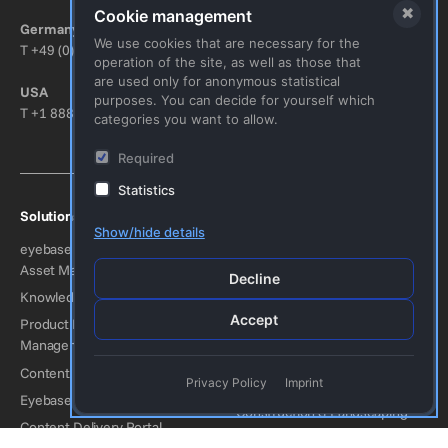
Bitte nicht ausfüllen.
✖
Cookie management
Germany
Austria
We use cookies that are necessary for the
T
+49 (0) 8152 929096-0
T
+43 (0) 1 5851650-0
operation of the site, as well as those that
are used only for anonymous statistical
USA
Switzerland
purposes. You can decide for yourself which
T
+1 888-694-9401
T
+41 (0) 41 5111105
categories you want to allow.
Required
Statistics
Solutions
Industries
Show/hide details
eyebase Connected Digital
Consumer Goods
Asset Management (DAM)
Industrial Manufacturing
Decline
Knowledge Management
Arts & Culture
Accept
Product Information
Fashion
Management (PIM)
Travel
Content Hub
Privacy Policy
Imprint
Automotive
Eyebase Brand Portal
Construction & Landscaping
Content Delivery Portal
Energy