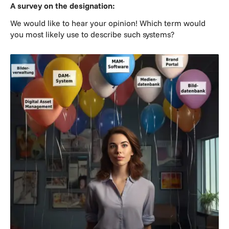
A survey on the designation:
We would like to hear your opinion! Which term would
you most likely use to describe such systems?