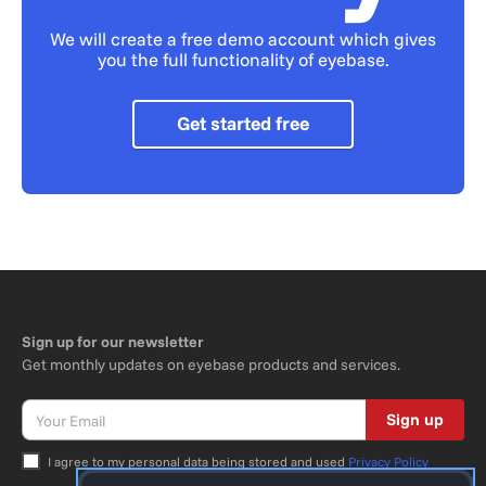
We will create a free demo account which gives
you the full functionality of eyebase.
Get started free
Sign up for our newsletter
Get monthly updates on eyebase products and services.
Sign up
I agree to my personal data being stored and used
Privacy Policy