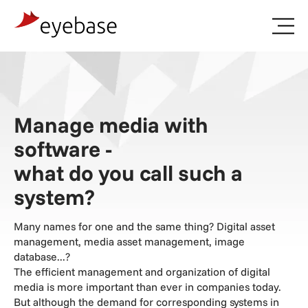
Landing
Pages
Digital
Asset
Management
Survey
Manage media with
software -
what do you call such a
system?
Many names for one and the same thing? Digital asset
management, media asset management, image
database...?
The efficient management and organization of digital
media is more important than ever in companies today.
But although the demand for corresponding systems in