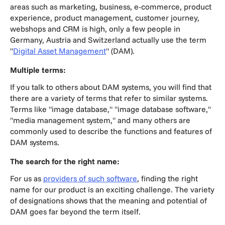
areas such as marketing, business, e-commerce, product
experience, product management, customer journey,
webshops and CRM is high, only a few people in
Germany, Austria and Switzerland actually use the term
"
Digital Asset Management
" (DAM).
Multiple terms:
If you talk to others about DAM systems, you will find that
there are a variety of terms that refer to similar systems.
Terms like "image database," "image database software,"
"media management system," and many others are
commonly used to describe the functions and features of
DAM systems.
The search for the right name:
For us as
providers of such software
, finding the right
name for our product is an exciting challenge. The variety
of designations shows that the meaning and potential of
DAM goes far beyond the term itself.