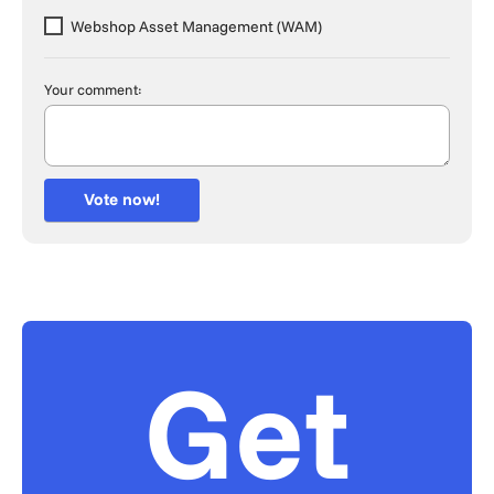
Webshop Asset Management (WAM)
Your comment:
Vote now!
Get