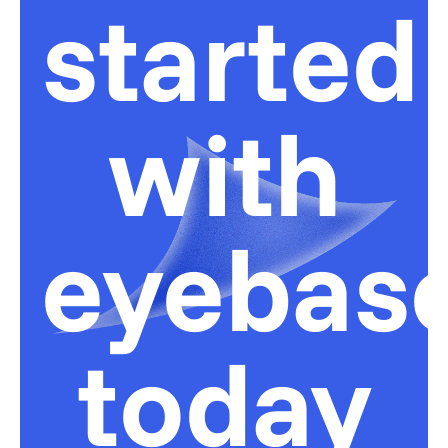
started
with
eyebas
today