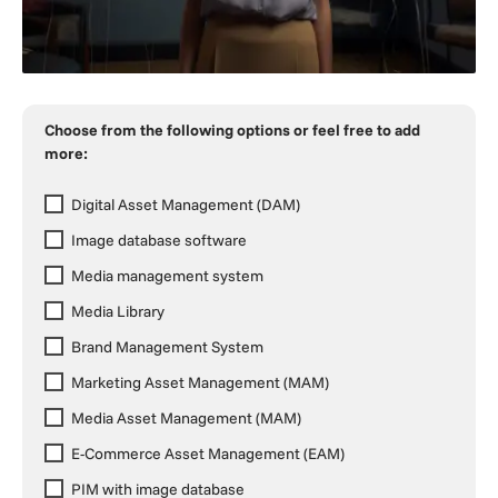
Choose from the following options or feel free to add
more:
Digital Asset Management (DAM)
Image database software
Media management system
Media Library
Brand Management System
Marketing Asset Management (MAM)
Media Asset Management (MAM)
E-Commerce Asset Management (EAM)
PIM with image database