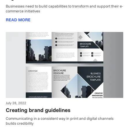
Businesses need to build capabilities to transform and support their e-
commerce initiatives
READ MORE
July 28, 2022
Creating brand guidelines
Communicating in a consistent way in print and digital channels
builds credibility