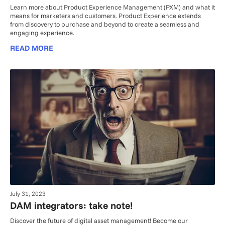
Learn more about Product Experience Management (PXM) and what it
means for marketers and customers. Product Experience extends
from discovery to purchase and beyond to create a seamless and
engaging experience.
READ MORE
July 31, 2023
DAM integrators: take note!
Discover the future of digital asset management! Become our