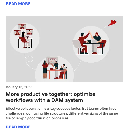
READ MORE
January 16, 2025
More productive together: optimize
workflows with a DAM system
Effective collaboration is a key success factor. But teams often face
challenges: confusing file structures, different versions of the same
file or lengthy coordination processes.
READ MORE