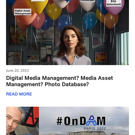
June 20, 2023
Digital Media Management? Media Asset
Management? Photo Database?
READ MORE