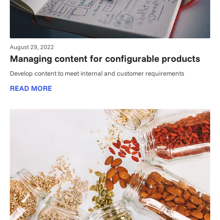
August 29, 2022
Managing content for configurable products
Develop content to meet internal and customer requirements
READ MORE