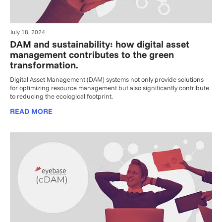
July 18, 2024
DAM and sustainability: how digital asset
management contributes to the green
transformation.
Digital Asset Management (DAM) systems not only provide solutions
for optimizing resource management but also significantly contribute
to reducing the ecological footprint.
READ MORE