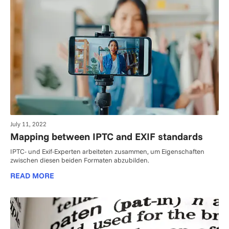
July 11, 2022
Mapping between IPTC and EXIF standards
IPTC- und Exif-Experten arbeiteten zusammen, um Eigenschaften
zwischen diesen beiden Formaten abzubilden.
READ MORE