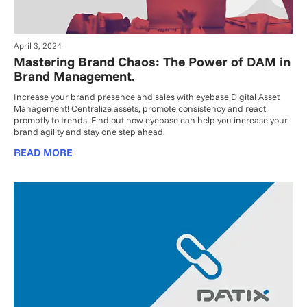
April 3, 2024
Mastering Brand Chaos: The Power of DAM in
Brand Management.
Increase your brand presence and sales with eyebase Digital Asset
Management! Centralize assets, promote consistency and react
promptly to trends. Find out how eyebase can help you increase your
brand agility and stay one step ahead.
READ MORE