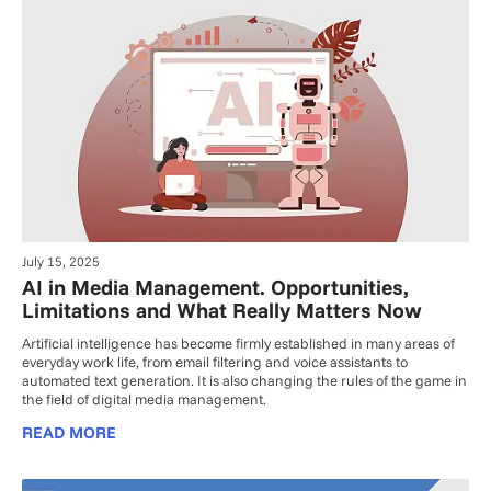
July 15, 2025
AI in Media Management. Opportunities,
Limitations and What Really Matters Now
Artificial intelligence has become firmly established in many areas of
everyday work life, from email filtering and voice assistants to
automated text generation. It is also changing the rules of the game in
the field of digital media management.
READ MORE