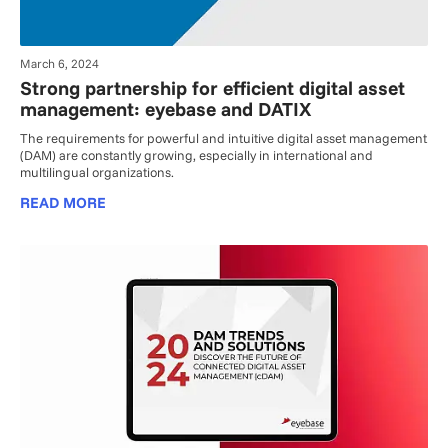
March 6, 2024
Strong partnership for efficient digital asset
management: eyebase and DATIX
The requirements for powerful and intuitive digital asset management
(DAM) are constantly growing, especially in international and
multilingual organizations.
READ MORE