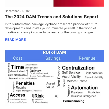
December 21, 2023
The 2024 DAM Trends and Solutions Report
In this information package, eyebase presents a preview of future
developments and invites you to immerse yourself in the world of
creative efficiency in order to be ready for the coming changes.
READ MORE