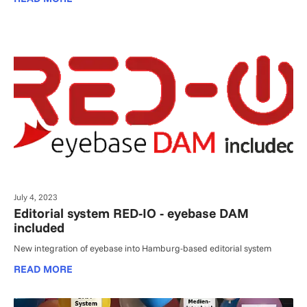
July 4, 2023
Editorial system RED-IO - eyebase DAM
included
New integration of eyebase into Hamburg-based editorial system
READ MORE