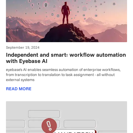
September 19, 2024
Independent and smart: workflow automation
with Eyebase AI
eyebase's AI enables seamless automation of enterprise workflows,
from transcription to translation to task assignment - all without
external systems
READ MORE