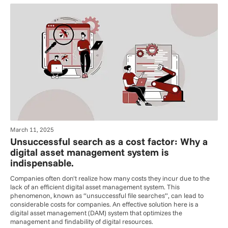
March 11, 2025
Unsuccessful search as a cost factor: Why a
digital asset management system is
indispensable.
Companies often don't realize how many costs they incur due to the
lack of an efficient digital asset management system. This
phenomenon, known as “unsuccessful file searches”, can lead to
considerable costs for companies. An effective solution here is a
digital asset management (DAM) system that optimizes the
management and findability of digital resources.