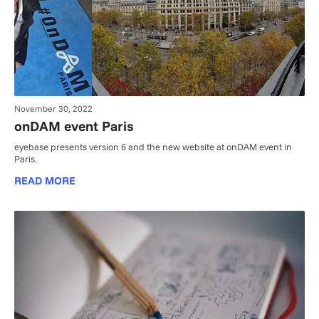
November 30, 2022
onDAM event Paris
eyebase presents version 6 and the new website at onDAM event in
Paris.
READ MORE