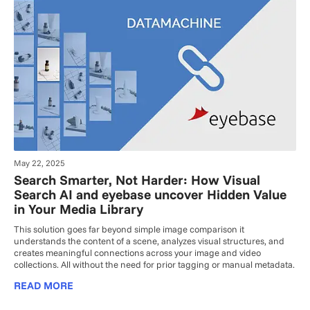
May 22, 2025
Search Smarter, Not Harder: How Visual
Search AI and eyebase uncover Hidden Value
in Your Media Library
This solution goes far beyond simple image comparison it
understands the content of a scene, analyzes visual structures, and
creates meaningful connections across your image and video
collections. All without the need for prior tagging or manual metadata.
READ MORE