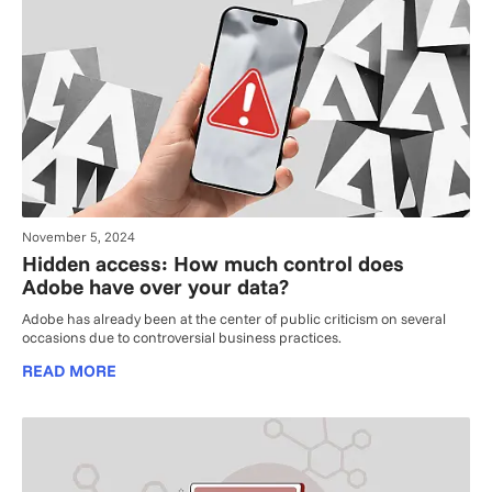
November 5, 2024
Hidden access: How much control does
Adobe have over your data?
Adobe has already been at the center of public criticism on several
occasions due to controversial business practices.
READ MORE