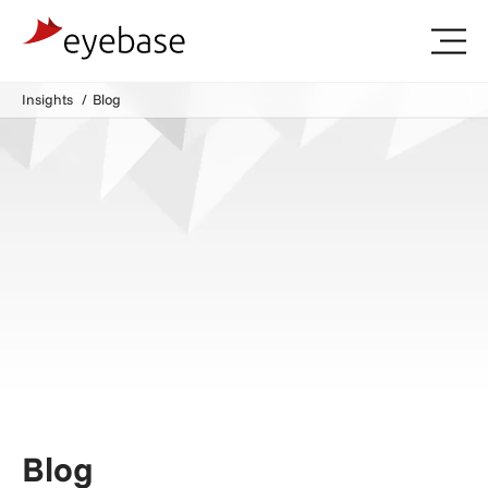
Insights
Blog
Blog