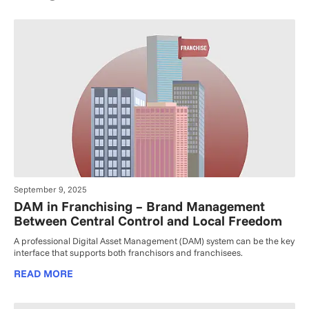
September 9, 2025
DAM in Franchising – Brand Management
Between Central Control and Local Freedom
A professional Digital Asset Management (DAM) system can be the key
interface that supports both franchisors and franchisees.
READ MORE