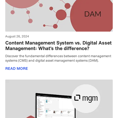
August 26, 2024
Content Management System vs. Digital Asset
Management: What's the difference?
Discover the fundamental differences between content management
systems (CMS) and digital asset management systems (DAM).
READ MORE