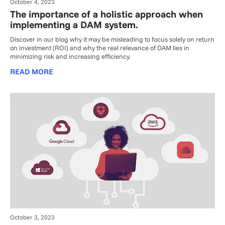
October 4, 2023
The importance of a holistic approach when
implementing a DAM system.
Discover in our blog why it may be misleading to focus solely on return
on investment (ROI) and why the real relevance of DAM lies in
minimizing risk and increasing efficiency.
READ MORE
October 3, 2023