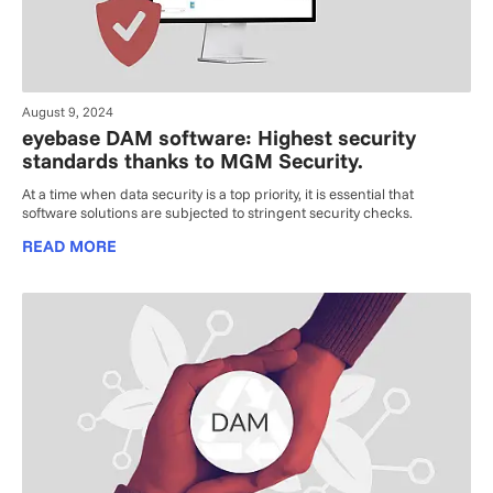
August 9, 2024
eyebase DAM software: Highest security
standards thanks to MGM Security.
At a time when data security is a top priority, it is essential that
software solutions are subjected to stringent security checks.
READ MORE