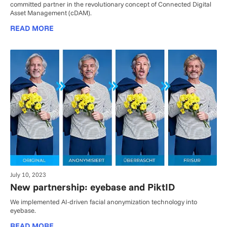
committed partner in the revolutionary concept of Connected Digital
Asset Management (cDAM).
READ MORE
July 10, 2023
New partnership: eyebase and PiktID
We implemented AI-driven facial anonymization technology into
eyebase.
READ MORE