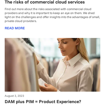
The risks of commercial cloud services
Find out more about the risks associated with commercial cloud
providers and why it is important to keep an eye on them. We shed
light on the challenges and offer insights into the advantages of small,
private cloud providers.
READ MORE
August 3, 2023
DAM plus PIM = Product Experience?