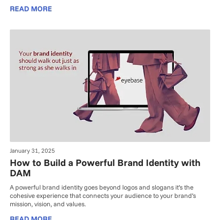
READ MORE
January 31, 2025
How to Build a Powerful Brand Identity with
DAM
A powerful brand identity goes beyond logos and slogans it’s the
cohesive experience that connects your audience to your brand’s
mission, vision, and values.
READ MORE