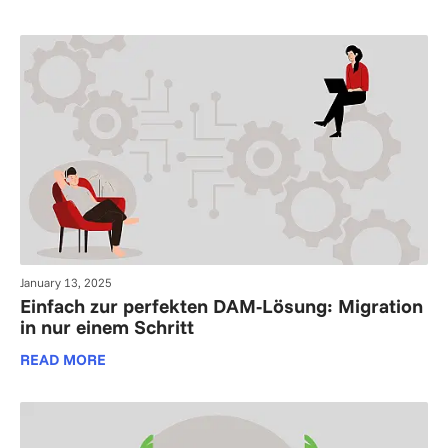
January 13, 2025
Einfach zur perfekten DAM-Lösung: Migration
in nur einem Schritt
READ MORE