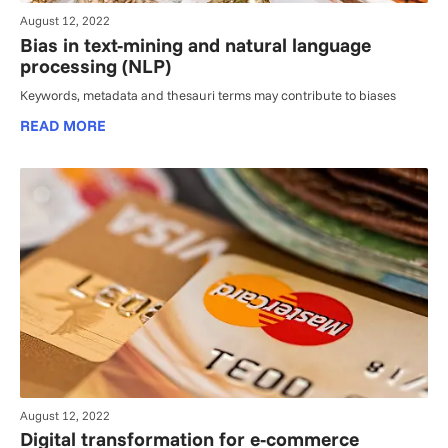
August 12, 2022
Bias in text-mining and natural language
processing (NLP)
Keywords, metadata and thesauri terms may contribute to biases
READ MORE
August 12, 2022
Digital transformation for e-commerce