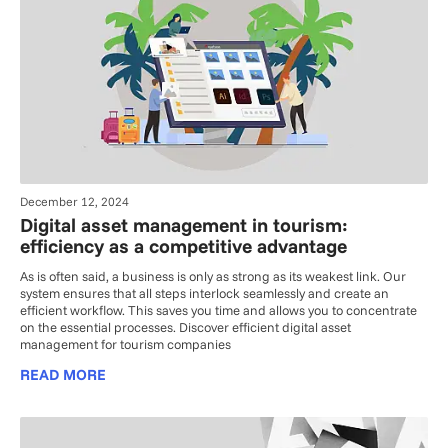
December 12, 2024
Digital asset management in tourism:
efficiency as a competitive advantage
As is often said, a business is only as strong as its weakest link. Our
system ensures that all steps interlock seamlessly and create an
efficient workflow. This saves you time and allows you to concentrate
on the essential processes. Discover efficient digital asset
management for tourism companies
READ MORE