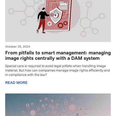
October 30, 2024
From pitfalls to smart management: managing
image rights centrally with a DAM system
Special care is required to avoid legal pitfalls when handling image
material. But how can companies manage image rights efficiently and
in compliance with the law?
READ MORE