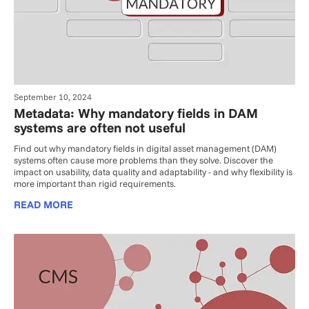
September 10, 2024
Metadata: Why mandatory fields in DAM
systems are often not useful
Find out why mandatory fields in digital asset management (DAM)
systems often cause more problems than they solve. Discover the
impact on usability, data quality and adaptability - and why flexibility is
more important than rigid requirements.
READ MORE