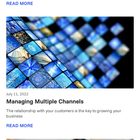
READ MORE
July 11, 2022
Managing Multiple Channels
The relationship with your customers is the key to growing your
business
READ MORE