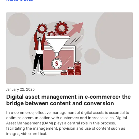
January 22, 2025
Digital asset management in e-commerce: the
bridge between content and conversion
In e-commerce, effective management of digital assets is essential to
optimize communication with customers and increase sales. Digital
Asset Management (DAM) plays a central role in this process,
facilitating the management, provision and use of content such as
images, video and text.