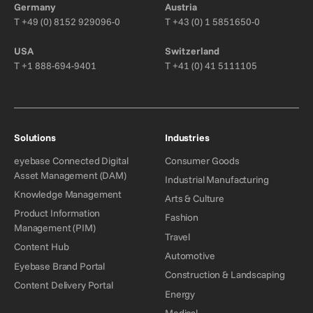
Germany
Austria
T
+49 (0) 8152 929096-0
T
+43 (0) 1 5851650-0
USA
Switzerland
T
+1 888-694-9401
T
+41 (0) 41 5111105
Solutions
Industries
eyebase Connected Digital
Consumer Goods
Asset Management (DAM)
Industrial Manufacturing
Knowledge Management
Arts & Culture
Product Information
Fashion
Management (PIM)
Travel
Content Hub
Automotive
Eyebase Brand Portal
Construction & Landscaping
Content Delivery Portal
Energy
Medical