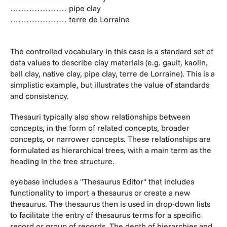
………………… pipe clay
………………… terre de Lorraine
The controlled vocabulary in this case is a standard set of
data values to describe clay materials (e.g. gault, kaolin,
ball clay, native clay, pipe clay, terre de Lorraine). This is a
simplistic example, but illustrates the value of standards
and consistency.
Thesauri typically also show relationships between
concepts, in the form of related concepts, broader
concepts, or narrower concepts. These relationships are
formulated as hierarchical trees, with a main term as the
heading in the tree structure.
eyebase includes a "Thesaurus Editor" that includes
functionality to import a thesaurus or create a new
thesaurus. The thesaurus then is used in drop-down lists
to facilitate the entry of thesaurus terms for a specific
record or group of records. The depth of hierarchies and