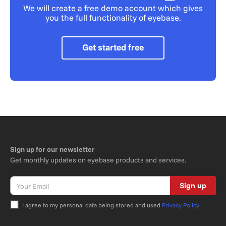
We will create a free demo account which gives
you the full functionality of eyebase.
Get started free
Sign up for our newsletter
Get monthly updates on eyebase products and services.
Sign up
I agree to my personal data being stored and used
Privacy Policy
Bitte nicht ausfüllen.