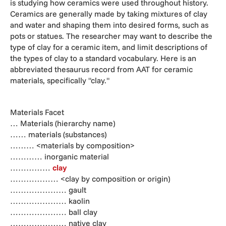
is studying how ceramics were used throughout history.
Ceramics are generally made by taking mixtures of clay
and water and shaping them into desired forms, such as
pots or statues. The researcher may want to describe the
type of clay for a ceramic item, and limit descriptions of
the types of clay to a standard vocabulary. Here is an
abbreviated thesaurus record from AAT for ceramic
materials, specifically "clay."
Materials Facet
… Materials (hierarchy name)
…… materials (substances)
……… <materials by composition>
………… inorganic material
……………
clay
……………… <clay by composition or origin)
………………… gault
………………… kaolin
………………… ball clay
………………… native clay