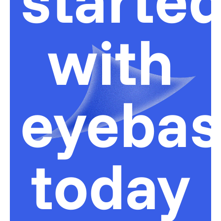
with
eyeba
today