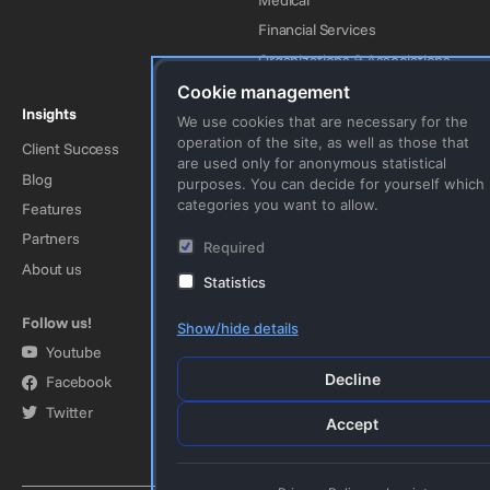
Financial Services
Organizations & Associations
Cookie management
Insights
Company
We use cookies that are necessary for the
operation of the site, as well as those that
Client Success
Contact Us
are used only for anonymous statistical
Blog
Imprint
purposes. You can decide for yourself which
categories you want to allow.
Features
Privacy Policy
Partners
Terms & Conditions
Required
About us
Statistics
Follow us!
Show/hide details
Youtube
Decline
Facebook
Twitter
Accept