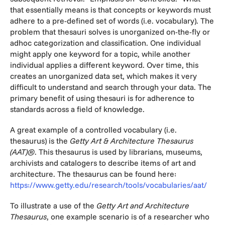
that essentially means is that concepts or keywords must
adhere to a pre-defined set of words (i.e. vocabulary). The
problem that thesauri solves is unorganized on-the-fly or
adhoc categorization and classification. One individual
might apply one keyword for a topic, while another
individual applies a different keyword. Over time, this
creates an unorganized data set, which makes it very
difficult to understand and search through your data. The
primary benefit of using thesauri is for adherence to
standards across a field of knowledge.
A great example of a controlled vocabulary (i.e.
thesaurus) is the
Getty Art & Architecture Thesaurus
(AAT)®
. This thesaurus is used by librarians, museums,
archivists and catalogers to describe items of art and
architecture. The thesaurus can be found here:
https://www.getty.edu/research/tools/vocabularies/aat/
To illustrate a use of the
Getty Art and Architecture
Thesaurus
, one example scenario is of a researcher who