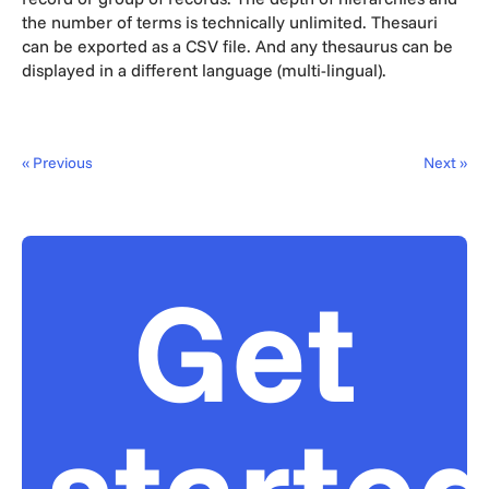
the number of terms is technically unlimited. Thesauri
can be exported as a CSV file. And any thesaurus can be
displayed in a different language (multi-lingual).
« Previous
Next »
Get
starte