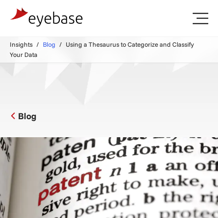
Insights
Blog
Using a Thesaurus to Categorize and Classify
Your Data
Blog