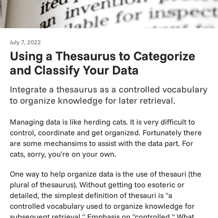
July 7, 2022
Using a Thesaurus to Categorize
and Classify Your Data
Integrate a thesaurus as a controlled vocabulary
to organize knowledge for later retrieval.
Managing data is like herding cats. It is very difficult to
control, coordinate and get organized. Fortunately there
are some mechansims to assist with the data part. For
cats, sorry, you're on your own.
One way to help organize data is the use of thesauri (the
plural of thesaurus). Without getting too esoteric or
detailed, the simplest definition of thesauri is "a
controlled vocabulary used to organize knowledge for
subsequent retrieval." Emphasis on "controlled." What