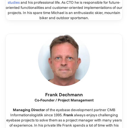
studies
and his professional life. As CTO he is responsible for future-
oriented functionalities and customer-oriented implementations of our
projects. In his spare time Michael is an enthusiastic skier, mountain
biker and outdoor sportsman.
Frank Dechmann
Co-Founder / Project Management
Managing Director
of the eyebase development partner CMB
Informationslogistik since 1995.
Frank
always enjoys challenging
eyebase projects to solve them as a project manager with many years
of experience. In his private life Frank spends a lot of time with his