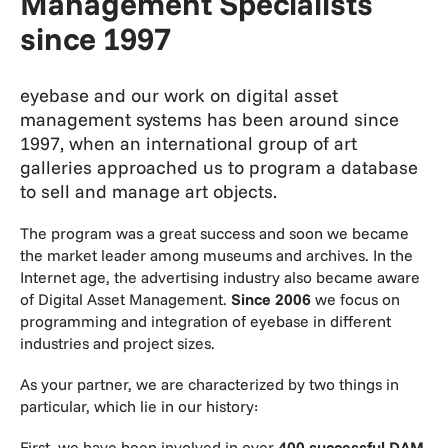
Management Specialists
since 1997
eyebase and our work on digital asset
management systems has been around since
1997, when an international group of art
galleries approached us to program a database
to sell and manage art objects.
The program was a great success and soon we became
the market leader among museums and archives. In the
Internet age, the advertising industry also became aware
of Digital Asset Management.
Since 2006
we focus on
programming and integration of eyebase in different
industries and project sizes.
As your partner, we are characterized by two things in
particular, which lie in our history:
First, we have been involved in over
400 successful DAM