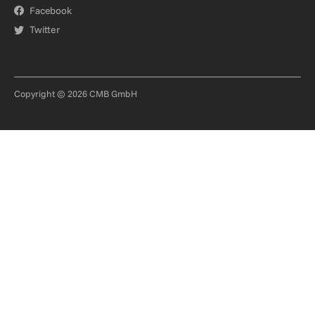
Facebook
Twitter
Copyright © 2026 CMB GmbH