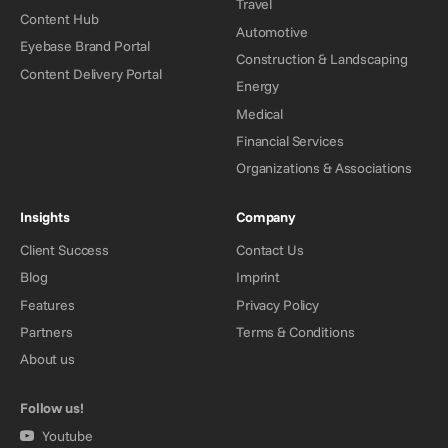
Travel
Content Hub
Automotive
Eyebase Brand Portal
Construction & Landscaping
Content Delivery Portal
Energy
Medical
Financial Services
Organizations & Associations
Insights
Company
Client Success
Contact Us
Blog
Imprint
Features
Privacy Policy
Partners
Terms & Conditions
About us
Follow us!
Youtube