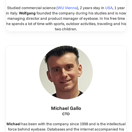
Studied commercial science (
WU Vienna
), 2 years stay in
USA
, 1 year
in Italy.
Wolfgang
founded the company during his studies and is now
managing director and product manager of eyebase. In his free time
he spends a lot of time with sports, outdoor activities, traveling and his
two children.
Michael Gallo
CTO
Michael
has been with the company since 1998 and is the intellectual
force behind eyebase. Databases and the internet accompanied his