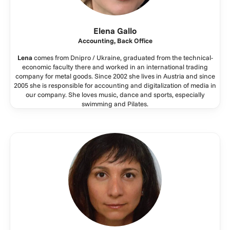
Elena Gallo
Accounting, Back Office
Lena
comes from Dnipro / Ukraine, graduated from the technical-
economic faculty there and worked in an international trading
company for metal goods. Since 2002 she lives in Austria and since
2005 she is responsible for accounting and digitalization of media in
our company. She loves music, dance and sports, especially
swimming and Pilates.