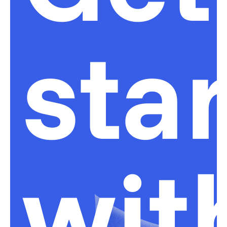
sta
wit