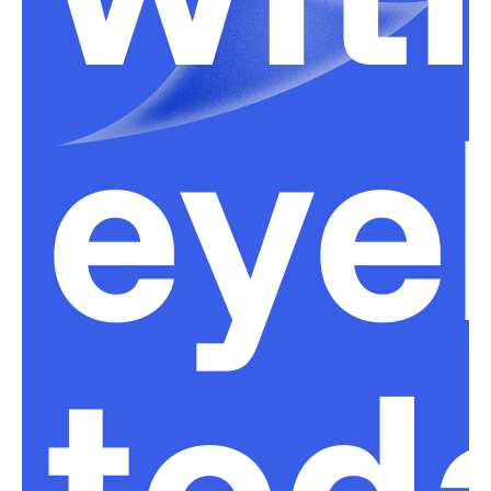
eye
tod