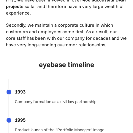
projects
so far and therefore have a very large wealth of
experience.
Secondly, we maintain a corporate culture in which
customers and employees come first. As a result, our
core staff has been with our company for decades and we
have very long-standing customer relationships.
eyebase timeline
1993
Company formation as a civil law partnership
1995
Product launch of the "Portfolio Manager" image