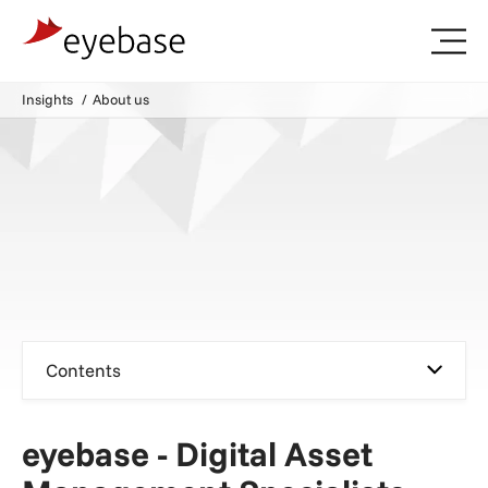
Insights
About us
Contents
eyebase - Digital Asset