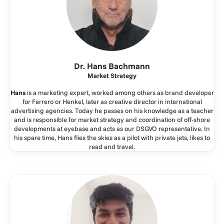
Dr. Hans Bachmann
Market Strategy
Hans
is a marketing expert, worked among others as brand developer
for Ferrero or Henkel, later as creative director in international
advertising agencies. Today he passes on his knowledge as a teacher
and is responsible for market strategy and coordination of off-shore
developments at eyebase and acts as our DSGVO representative. In
his spare time, Hans flies the skies as a pilot with private jets, likes to
read and travel.