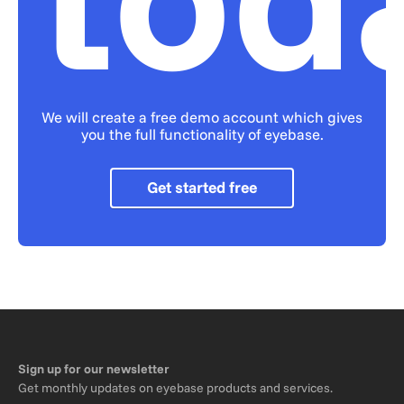
We will create a free demo account which gives
you the full functionality of eyebase.
Get started free
Sign up for our newsletter
Get monthly updates on eyebase products and services.