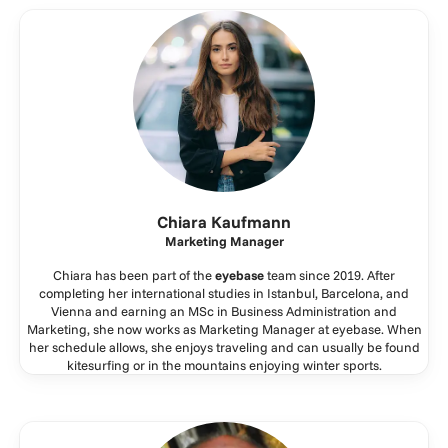
Chiara Kaufmann
Marketing Manager
Chiara has been part of the
eyebase
team since 2019. After
completing her international studies in Istanbul, Barcelona, and
Vienna and earning an MSc in Business Administration and
Marketing, she now works as Marketing Manager at eyebase. When
her schedule allows, she enjoys traveling and can usually be found
kitesurfing or in the mountains enjoying winter sports.