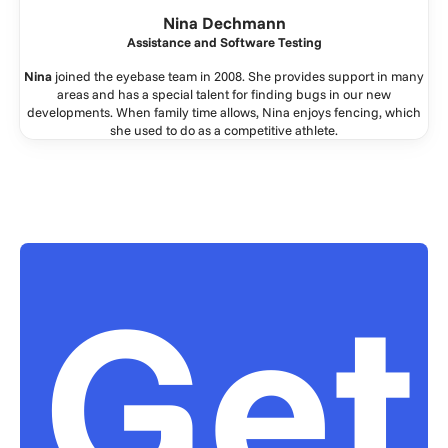
Nina Dechmann
Assistance and Software Testing
Nina
joined the eyebase team in 2008. She provides support in many
areas and has a special talent for finding bugs in our new
developments. When family time allows, Nina enjoys fencing, which
she used to do as a competitive athlete.
Get