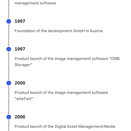
management software
1997
Foundation of the development GmbH in Austria
1997
Product launch of the image management software “CMB
Storager”
2000
Product launch of the image management software
“arteFact”
2006
Product launch of the Digital Asset Management/Media