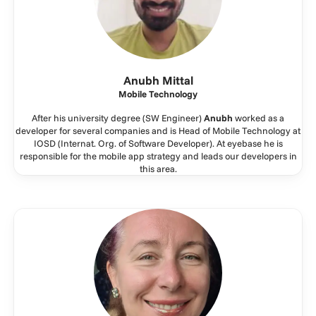
Anubh Mittal
Mobile Technology
After his university degree (SW Engineer)
Anubh
worked as a
developer for several companies and is Head of Mobile Technology at
IOSD (Internat. Org. of Software Developer). At eyebase he is
responsible for the mobile app strategy and leads our developers in
this area.