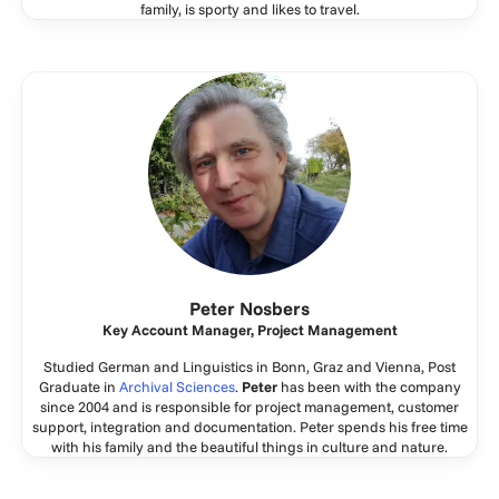
family, is sporty and likes to travel.
Peter Nosbers
Key Account Manager, Project Management
Studied German and Linguistics in Bonn, Graz and Vienna, Post
Graduate in
Archival Sciences
.
Peter
has been with the company
since 2004 and is responsible for project management, customer
support, integration and documentation. Peter spends his free time
with his family and the beautiful things in culture and nature.