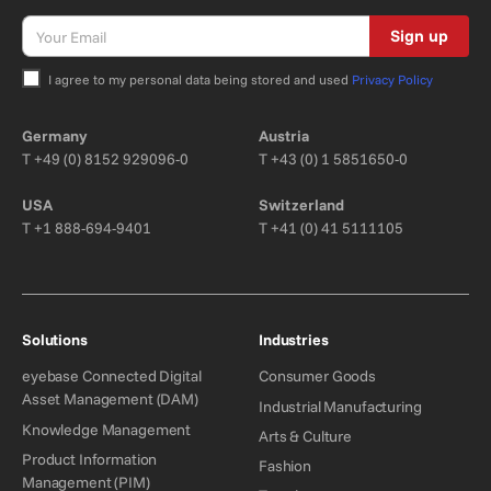
Sign up
I agree to my personal data being stored and used
Privacy Policy
Bitte nicht ausfüllen.
Germany
Austria
T
+49 (0) 8152 929096-0
T
+43 (0) 1 5851650-0
USA
Switzerland
T
+1 888-694-9401
T
+41 (0) 41 5111105
Solutions
Industries
eyebase Connected Digital
Consumer Goods
Asset Management (DAM)
Industrial Manufacturing
Knowledge Management
Arts & Culture
Product Information
Fashion
Management (PIM)