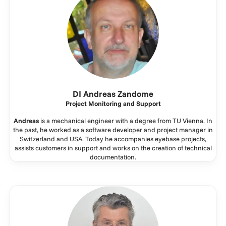
DI Andreas Zandome
Project Monitoring and Support
Andreas
is a mechanical engineer with a degree from TU Vienna. In
the past, he worked as a software developer and project manager in
Switzerland and USA. Today he accompanies eyebase projects,
assists customers in support and works on the creation of technical
documentation.