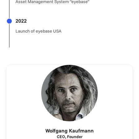
Asset Management System “eyebase”
2022
Launch of eyebase USA
Wolfgang Kaufmann
CEO, Founder