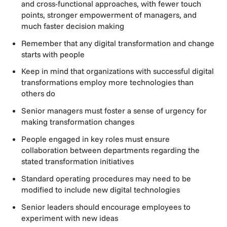
and cross-functional approaches, with fewer touch
points, stronger empowerment of managers, and
much faster decision making
Remember that any digital transformation and change
starts with people
Keep in mind that organizations with successful digital
transformations employ more technologies than
others do
Senior managers must foster a sense of urgency for
making transformation changes
People engaged in key roles must ensure
collaboration between departments regarding the
stated transformation initiatives
Standard operating procedures may need to be
modified to include new digital technologies
Senior leaders should encourage employees to
experiment with new ideas