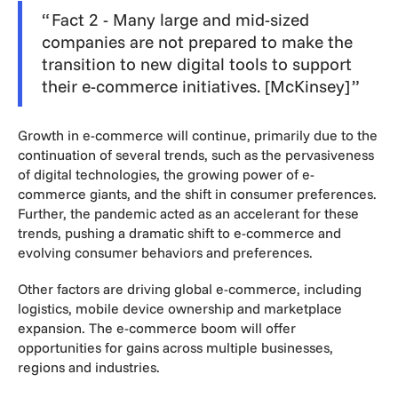
Fact 2 - Many large and mid-sized
companies are not prepared to make the
transition to new digital tools to support
their e-commerce initiatives. [McKinsey]
Growth in e-commerce will continue, primarily due to the
continuation of several trends, such as the pervasiveness
of digital technologies, the growing power of e-
commerce giants, and the shift in consumer preferences.
Further, the pandemic acted as an accelerant for these
trends, pushing a dramatic shift to e-commerce and
evolving consumer behaviors and preferences.
Other factors are driving global e-commerce, including
logistics, mobile device ownership and marketplace
expansion. The e-commerce boom will offer
opportunities for gains across multiple businesses,
regions and industries.