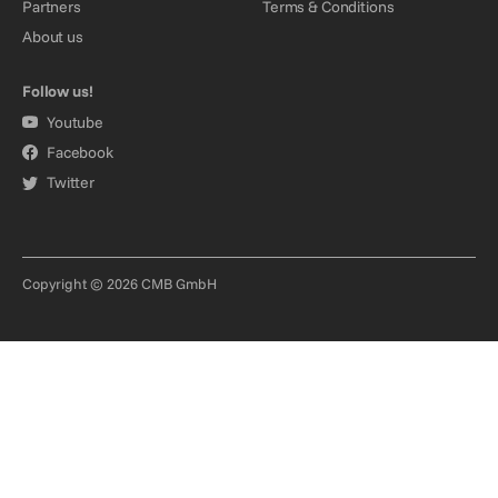
Partners
Terms & Conditions
About us
Follow us!
Youtube
Facebook
Twitter
Copyright © 2026 CMB GmbH