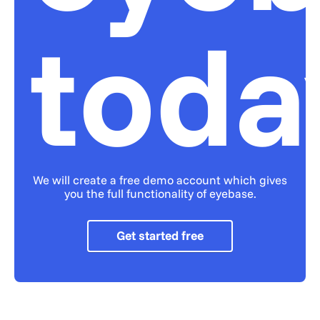
toda
We will create a free demo account which gives
you the full functionality of eyebase.
Get started free