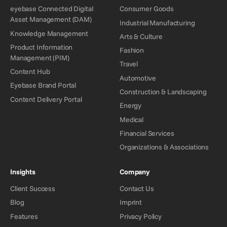
eyebase Connected Digital
Consumer Goods
Asset Management (DAM)
Industrial Manufacturing
Knowledge Management
Arts & Culture
Product Information
Fashion
Management (PIM)
Travel
Content Hub
Automotive
Eyebase Brand Portal
Construction & Landscaping
Content Delivery Portal
Energy
Medical
Financial Services
Organizations & Associations
Insights
Company
Client Success
Contact Us
Blog
Imprint
Features
Privacy Policy