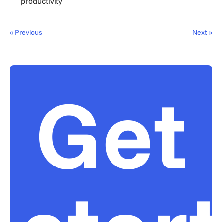
productivity
« Previous
Next »
Get