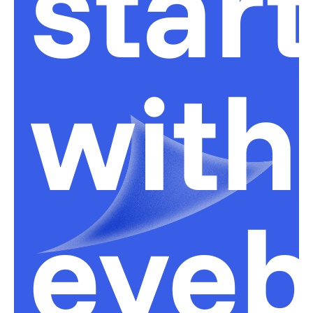
star
with
eyeb