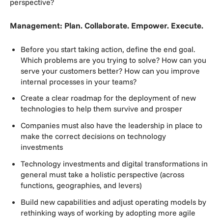
perspective?
Management: Plan. Collaborate. Empower. Execute.
Before you start taking action, define the end goal.
Which problems are you trying to solve? How can you
serve your customers better? How can you improve
internal processes in your teams?
Create a clear roadmap for the deployment of new
technologies to help them survive and prosper
Companies must also have the leadership in place to
make the correct decisions on technology
investments
Technology investments and digital transformations in
general must take a holistic perspective (across
functions, geographies, and levers)
Build new capabilities and adjust operating models by
rethinking ways of working by adopting more agile