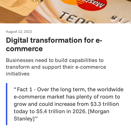
August 12, 2022
Digital transformation for e-
commerce
Businesses need to build capabilities to
transform and support their e-commerce
initiatives
Fact 1 - Over the long term, the worldwide
e-commerce market has plenty of room to
grow and could increase from $3.3 trillion
today to $5.4 trillion in 2026. [Morgan
Stanley]