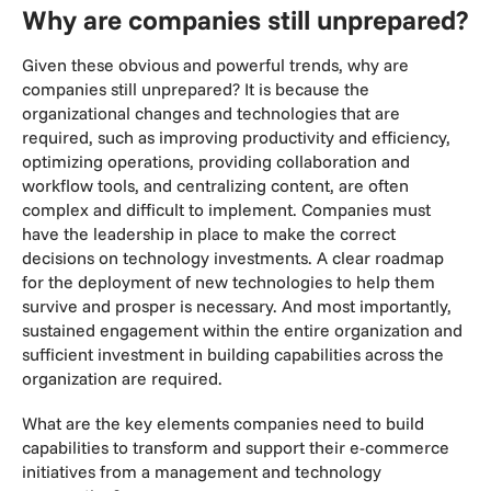
Why are companies still unprepared?
Given these obvious and powerful trends, why are
companies still unprepared? It is because the
organizational changes and technologies that are
required, such as improving productivity and efficiency,
optimizing operations, providing collaboration and
workflow tools, and centralizing content, are often
complex and difficult to implement. Companies must
have the leadership in place to make the correct
decisions on technology investments. A clear roadmap
for the deployment of new technologies to help them
survive and prosper is necessary. And most importantly,
sustained engagement within the entire organization and
sufficient investment in building capabilities across the
organization are required.
What are the key elements companies need to build
capabilities to transform and support their e-commerce
initiatives from a management and technology