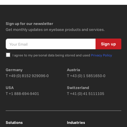
Sign up for our newsletter
Get monthly updates on eyebase products and services.
Sign up
I agree to my personal data being stored and used
Privacy Policy
Bitte nicht ausfüllen.
Germany
Austria
T
+49 (0) 8152 929096-0
T
+43 (0) 1 5851650-0
USA
Switzerland
T
+1 888-694-9401
T
+41 (0) 41 5111105
Solutions
Industries