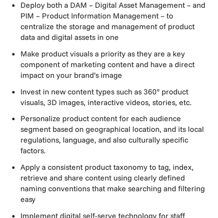
Deploy both a DAM – Digital Asset Management – and
PIM – Product Information Management – to
centralize the storage and management of product
data and digital assets in one
Make product visuals a priority as they are a key
component of marketing content and have a direct
impact on your brand’s image
Invest in new content types such as 360° product
visuals, 3D images, interactive videos, stories, etc.
Personalize product content for each audience
segment based on geographical location, and its local
regulations, language, and also culturally specific
factors.
Apply a consistent product taxonomy to tag, index,
retrieve and share content using clearly defined
naming conventions that make searching and filtering
easy
Implement digital self-serve technology for staff