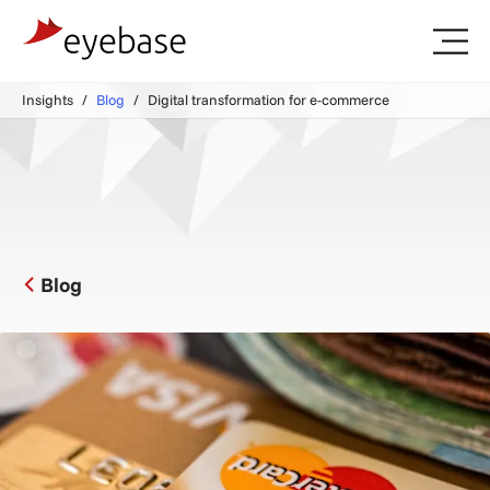
Insights
Blog
Digital transformation for e-commerce
Blog