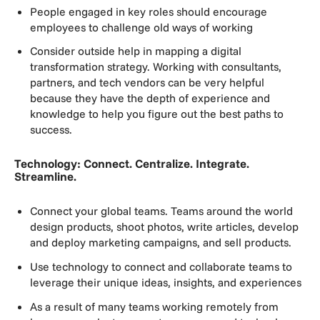
People engaged in key roles should encourage
employees to challenge old ways of working
Consider outside help in mapping a digital
transformation strategy. Working with consultants,
partners, and tech vendors can be very helpful
because they have the depth of experience and
knowledge to help you figure out the best paths to
success.
Technology: Connect. Centralize. Integrate.
Streamline.
Connect your global teams. Teams around the world
design products, shoot photos, write articles, develop
and deploy marketing campaigns, and sell products.
Use technology to connect and collaborate teams to
leverage their unique ideas, insights, and experiences
As a result of many teams working remotely from