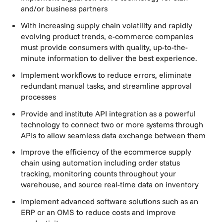
and/or business partners
With increasing supply chain volatility and rapidly
evolving product trends, e-commerce companies
must provide consumers with quality, up-to-the-
minute information to deliver the best experience.
Implement workflows to reduce errors, eliminate
redundant manual tasks, and streamline approval
processes
Provide and institute API integration as a powerful
technology to connect two or more systems through
APIs to allow seamless data exchange between them
Improve the efficiency of the ecommerce supply
chain using automation including order status
tracking, monitoring counts throughout your
warehouse, and source real-time data on inventory
Implement advanced software solutions such as an
ERP or an OMS to reduce costs and improve