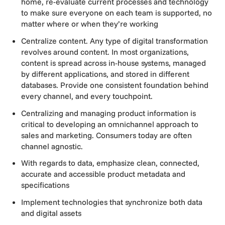
home, re-evaluate current processes and technology
to make sure everyone on each team is supported, no
matter where or when they’re working
Centralize content. Any type of digital transformation
revolves around content. In most organizations,
content is spread across in-house systems, managed
by different applications, and stored in different
databases. Provide one consistent foundation behind
every channel, and every touchpoint.
Centralizing and managing product information is
critical to developing an omnichannel approach to
sales and marketing. Consumers today are often
channel agnostic.
With regards to data, emphasize clean, connected,
accurate and accessible product metadata and
specifications
Implement technologies that synchronize both data
and digital assets