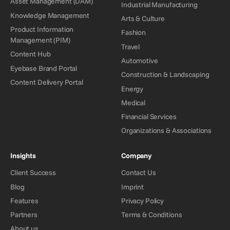
Asset Management (DAM)
Industrial Manufacturing
Knowledge Management
Arts & Culture
Product Information
Fashion
Management (PIM)
Travel
Content Hub
Automotive
Eyebase Brand Portal
Construction & Landscaping
Content Delivery Portal
Energy
Medical
Financial Services
Organizations & Associations
Insights
Company
Client Success
Contact Us
Blog
Imprint
Features
Privacy Policy
Partners
Terms & Conditions
About us