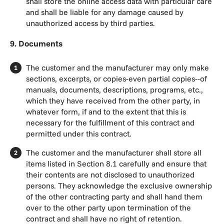
shall store the online access data with particular care
and shall be liable for any damage caused by
unauthorized access by third parties.
9. Documents
The customer and the manufacturer may only make
sections, excerpts, or copies-even partial copies--of
manuals, documents, descriptions, programs, etc.,
which they have received from the other party, in
whatever form, if and to the extent that this is
necessary for the fulfillment of this contract and
permitted under this contract.
The customer and the manufacturer shall store all
items listed in Section 8.1 carefully and ensure that
their contents are not disclosed to unauthorized
persons. They acknowledge the exclusive ownership
of the other contracting party and shall hand them
over to the other party upon termination of the
contract and shall have no right of retention.