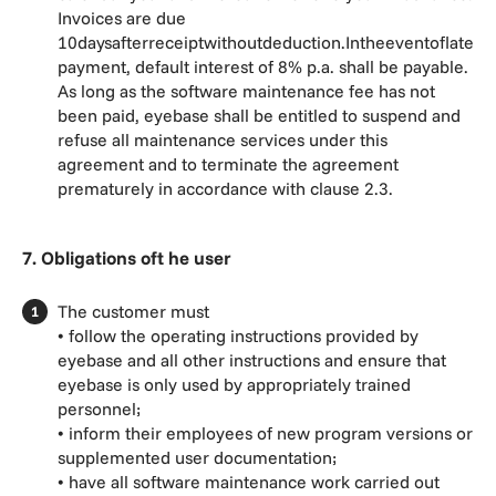
Invoices are due
10daysafterreceiptwithoutdeduction.Intheeventoflate
payment, default interest of 8% p.a. shall be payable.
As long as the software maintenance fee has not
been paid, eyebase shall be entitled to suspend and
refuse all maintenance services under this
agreement and to terminate the agreement
prematurely in accordance with clause 2.3.
7. Obligations oft he user
The customer must
• follow the operating instructions provided by
eyebase and all other instructions and ensure that
eyebase is only used by appropriately trained
personnel;
• inform their employees of new program versions or
supplemented user documentation;
• have all software maintenance work carried out