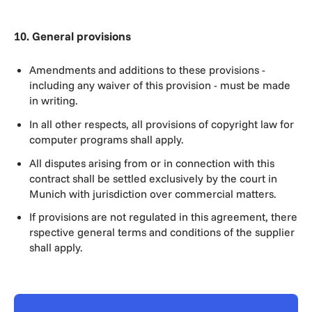
10. General provisions
Amendments and additions to these provisions -
including any waiver of this provision - must be made
in writing.
In all other respects, all provisions of copyright law for
computer programs shall apply.
All disputes arising from or in connection with this
contract shall be settled exclusively by the court in
Munich with jurisdiction over commercial matters.
If provisions are not regulated in this agreement, there
rspective general terms and conditions of the supplier
shall apply.