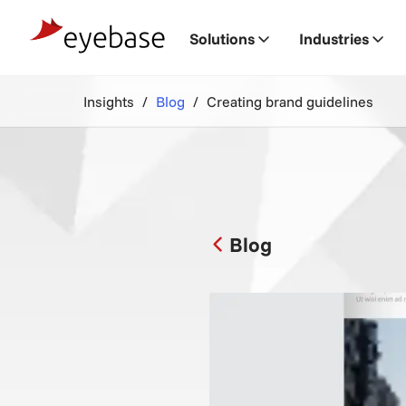
Solutions
Industries
Insights
Blog
Creating brand guidelines
Blog