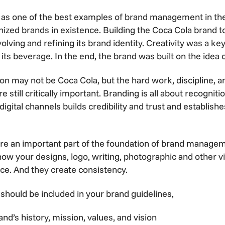
 as one of the best examples of brand management in the w
ized brands in existence. Building the Coca Cola brand 
olving and refining its brand identity. Creativity was a ke
 its beverage. In the end, the brand was built on the idea 
n may not be Coca Cola, but the hard work, discipline, a
still critically important. Branding is all about recognit
digital channels builds credibility and trust and establish
are an important part of the foundation of brand managem
 how your designs, logo, writing, photographic and other 
ce. And they create consistency.
should be included in your brand guidelines,
nd’s history, mission, values, and vision