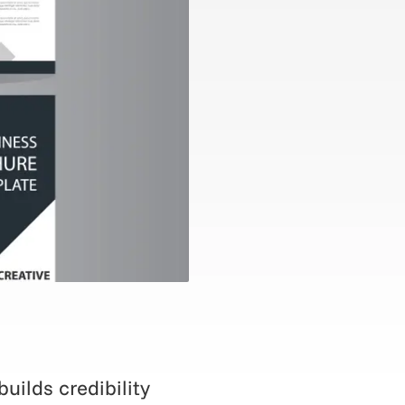
uilds credibility