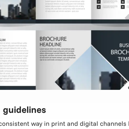
 guidelines
nsistent way in print and digital channels b