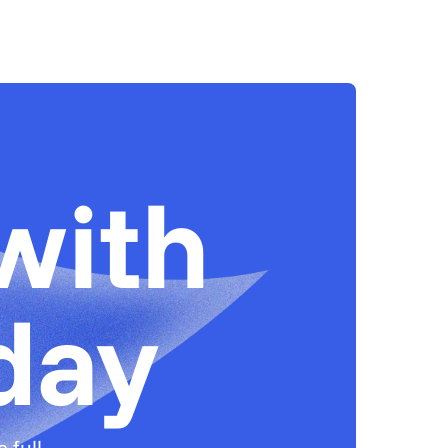
with
day
 full