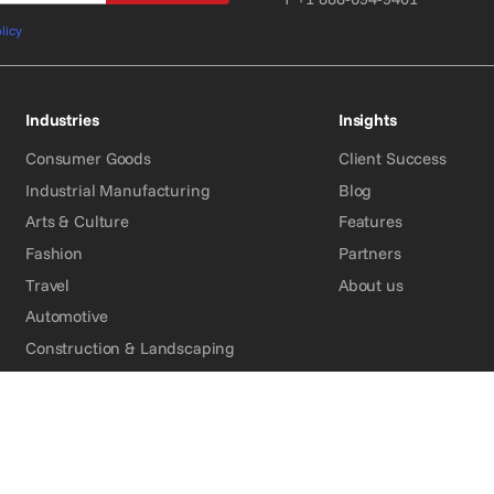
licy
Industries
Insights
Consumer Goods
Client Success
Industrial Manufacturing
Blog
Arts & Culture
Features
Fashion
Partners
Travel
About us
Automotive
Construction & Landscaping
Energy
Medical
Financial Services
Organizations & Associations