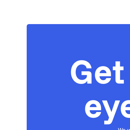
Get
ey
We w