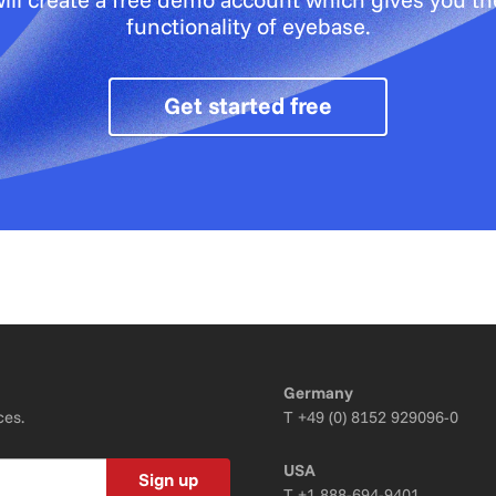
functionality of eyebase.
Get started free
Germany
ces.
T
+49 (0) 8152 929096-0
USA
Sign up
T
+1 888-694-9401