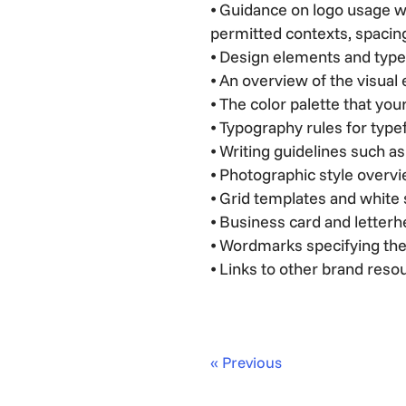
⦁ Guidance on logo usage w
permitted contexts, spacing
⦁ Design elements and type
⦁ An overview of the visual
⦁ The color palette that y
⦁ Typography rules for typef
⦁ Writing guidelines such a
⦁ Photographic style overv
⦁ Grid templates and white 
⦁ Business card and letter
⦁ Wordmarks specifying the
⦁ Links to other brand reso
« Previous