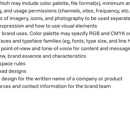
hich may include color palette, file format(s), minimum
, and usage permissions (channels, sites, frequency, etc.
s of imagery, icons, and photography to be used separate
 expression and how to use visual elements
our brand uses. Color palette may specify RGB and CMYK 
aces and typeface families (eg, fonts, type size, and line 
s point-of-view and tone-of-voice for content and messag
iew, brand essence and characteristics
space rules
head designs
 design for the written name of a company or product
urces and contact information for the brand team