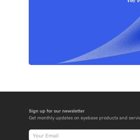
Sign up for our newsletter
Get monthly updates on eyebase products and servi