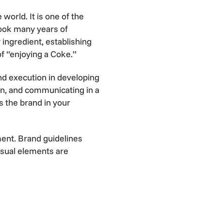
orld. It is one of the
took many years of
y ingredient, establishing
of “enjoying a Coke.”
nd execution in developing
ion, and communicating in a
es the brand in your
ent. Brand guidelines
visual elements are