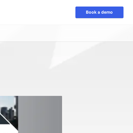
Book a demo