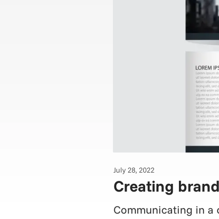
July 28, 2022
Creating brand
Communicating in a co