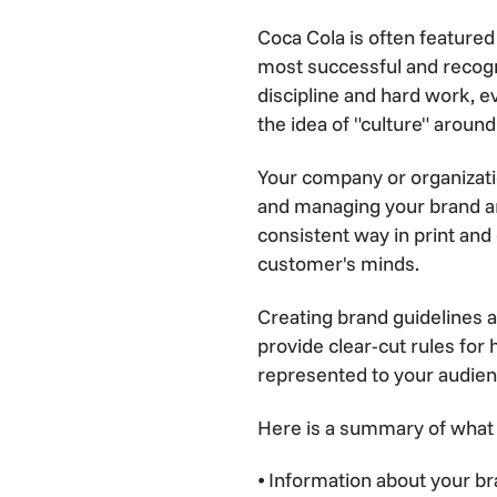
Coca Cola is often featured
most successful and recogn
discipline and hard work, ev
the idea of "culture" around
Your company or organizatio
and managing your brand are 
consistent way in print and 
customer's minds.
Creating brand guidelines 
provide clear-cut rules for
represented to your audien
Here is a summary of what 
⦁ Information about your bra