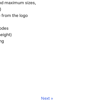
 and maximum sizes,
)
 from the logo
codes
height)
ing
Next »