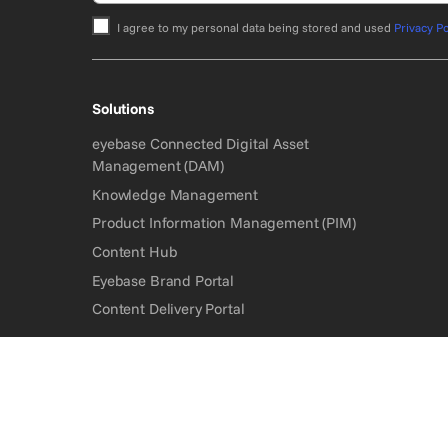
I agree to my personal data being stored and used
Privacy Po
Bitte nicht ausfüllen.
Solutions
eyebase Connected Digital Asset
Management (DAM)
Knowledge Management
Product Information Management (PIM)
Content Hub
Eyebase Brand Portal
Content Delivery Portal