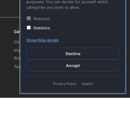
purposes. You can decide for yourself which
categories you want to allow.
Required
Statistics
Company
Follow us!
Youtube
Show/hide details
Contact Us
Facebook
Imprint
Decline
Twitter
Privacy Policy
Accept
Terms & Conditions
Privacy Policy
Imprint