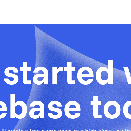
 started 
ebase to
ill create a free demo account which gives you the