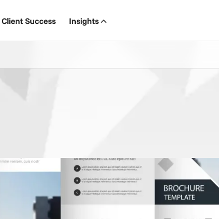
Client Success
Insights